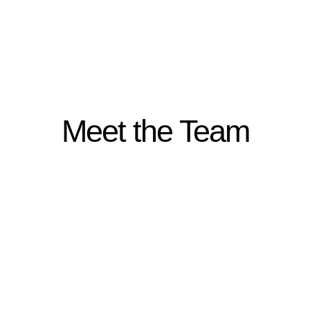
Meet the Team