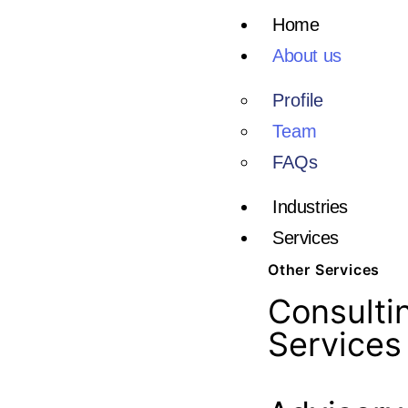
Home
About us
Profile
Team
FAQs
Industries
Services
Other Services
Consulti
Services