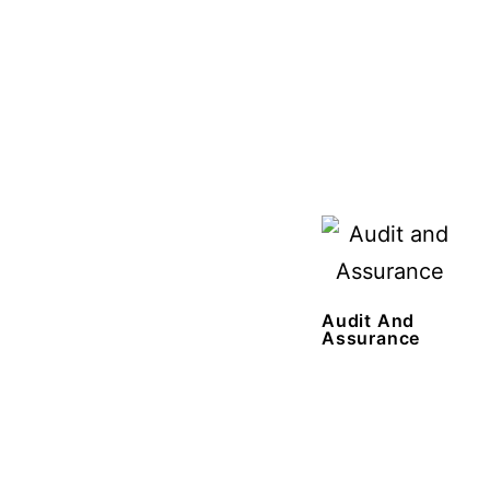
Audit And
Assurance