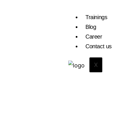
Trainings
Blog
Career
Contact us
X