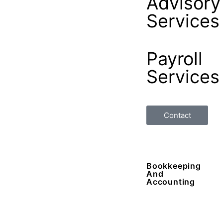
Advisory
Services
Payroll
Services
Contact
Bookkeeping
And
Accounting