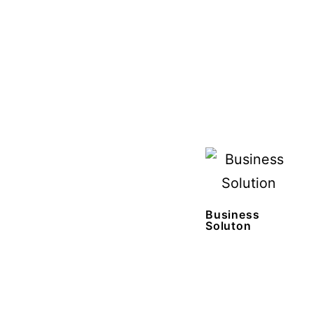
Business
Soluton