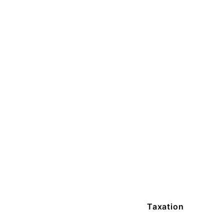
Taxation