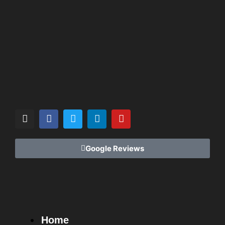
Google Reviews
Home