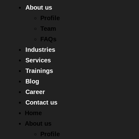
About us
Profile
Team
FAQs
Industries
Services
Trainings
Blog
Career
Contact us
Home
About us
Profile