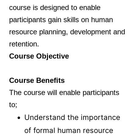
course is designed to enable
participants gain skills on human
resource planning, development and
retention.
Course Objective
Course Benefits
The course will enable participants
to;
Understand the importance
of formal human resource