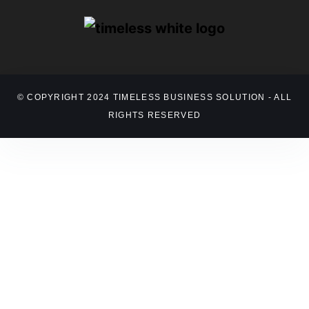
© COPYRIGHT 2024 TIMELESS BUSINESS SOLUTION - ALL
RIGHTS RESERVED