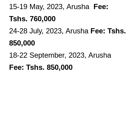
15-19 May, 2023, Arusha
Fee:
Tshs. 760,000
24-28 July, 2023, Arusha
Fee: Tshs.
850,000
18-22 September, 2023, Arusha
Fee: Tshs. 850,000
Audit And
Assurance