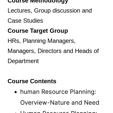
Course Methodology
Lectures, Group discussion and
Case Studies
Course Target Group
HRs, Planning Managers,
Managers, Directors and Heads of
Department
Course Contents
human Resource Planning:
Overview-Nature and Need