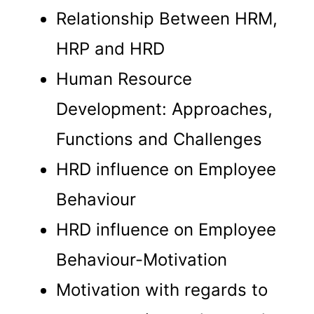
Relationship Between HRM,
HRP and HRD
Human Resource
Development: Approaches,
Functions and Challenges
HRD influence on Employee
Behaviour
HRD influence on Employee
Behaviour-Motivation
Motivation with regards to