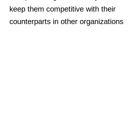
keep them competitive with their
counterparts in other organizations