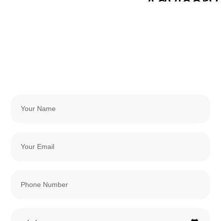
Advisory
Services
Payroll
Services
Contact
Bookkeeping
And
Accounting