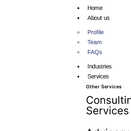
Home
About us
Profile
Team
FAQs
Industries
Services
Other Services
Consulti
Services