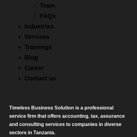
Team
FAQs
Industries
Services
Trainings
Blog
Career
Contact us
Timeless Business Solution is a professional
service firm that offers accounting, tax, assurance
and consulting services to companies in diverse
sectors in Tanzania.