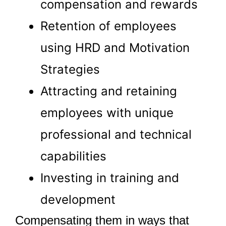
compensation and rewards
Retention of employees
using HRD and Motivation
Strategies
Attracting and retaining
employees with unique
professional and technical
capabilities
Investing in training and
development
Compensating them in ways that