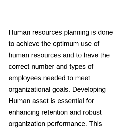
Human resources planning is done
to achieve the optimum use of
human resources and to have the
correct number and types of
employees needed to meet
organizational goals. Developing
Human asset is essential for
enhancing retention and robust
Taxation
organization performance. This