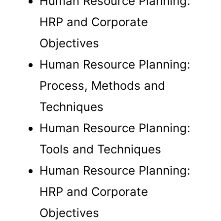
Human Resource Planning:
HRP and Corporate
Trainings
Objectives
Blog
Human Resource Planning:
Career
Contact us
Process, Methods and
Techniques
X
Human Resource Planning:
Tools and Techniques
Human Resource Planning:
HRP and Corporate
Objectives