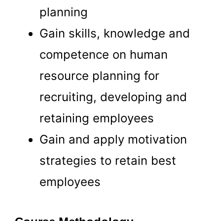
planning
Gain skills, knowledge and
competence on human
resource planning for
recruiting, developing and
retaining employees
Gain and apply motivation
Business
strategies to retain best
Soluton
employees