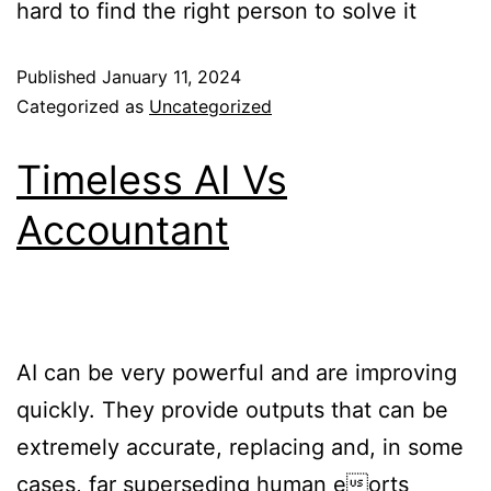
hard to find the right person to solve it
Published
January 11, 2024
Categorized as
Uncategorized
Timeless AI Vs
Accountant
AI can be very powerful and are improving
quickly. They provide outputs that can be
extremely accurate, replacing and, in some
cases, far superseding human eorts