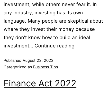
investment, while others never fear it. In
any industry, investing has its own
language. Many people are skeptical about
where they invest their money because
they don’t know how to build an ideal
investment…
Continue reading
Published
August 22, 2022
Categorized as
Business Tips
Finance Act 2022