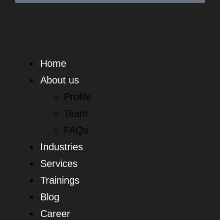
Home
About us
Profile
Team
FAQs
Industries
Services
Trainings
Blog
Career