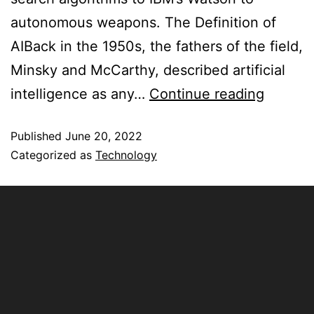
autonomous weapons. The Definition of
AIBack in the 1950s, the fathers of the field,
Minsky and McCarthy, described artificial
intelligence as any…
Continue reading
Published
June 20, 2022
Categorized as
Technology