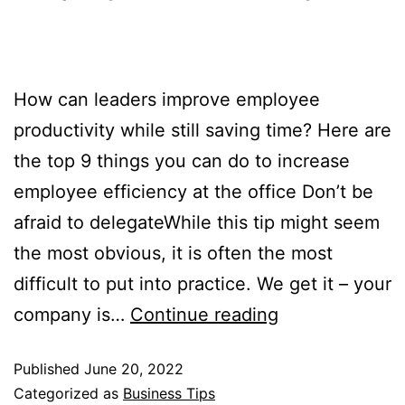
How can leaders improve employee
productivity while still saving time? Here are
the top 9 things you can do to increase
employee efficiency at the office Don’t be
afraid to delegateWhile this tip might seem
the most obvious, it is often the most
difficult to put into practice. We get it – your
company is…
Continue reading
Published
June 20, 2022
Categorized as
Business Tips