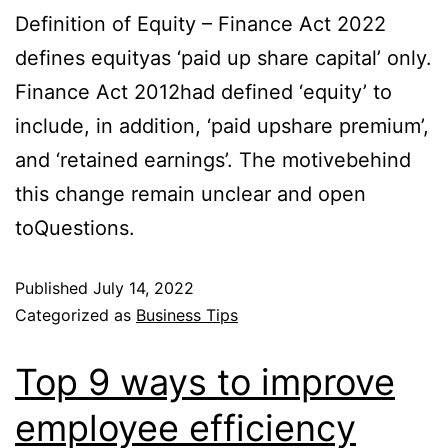
Definition of Equity – Finance Act 2022
defines equityas ‘paid up share capital’ only.
Finance Act 2012had defined ‘equity’ to
include, in addition, ‘paid upshare premium’,
and ‘retained earnings’. The motivebehind
this change remain unclear and open
toQuestions.
Published
July 14, 2022
Categorized as
Business Tips
Top 9 ways to improve
employee efficiency