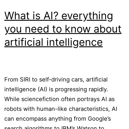
What is AI? everything
you need to know about
artificial intelligence
From SIRI to self-driving cars, artificial
intelligence (AI) is progressing rapidly.
While sciencefiction often portrays AI as
robots with human-like characteristics, AI
can encompass anything from Google’s
search algorithms to IBM’s Watson to