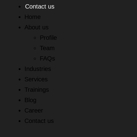
Contact us
Home
About us
Profile
Team
FAQs
Industries
Services
Trainings
Blog
Career
Contact us