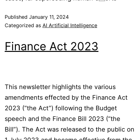
Published
January 11, 2024
Categorized as
AI Artificial Intelligence
Finance Act 2023
This newsletter highlights the various
amendments effected by the Finance Act
2023 (“the Act”) following the Budget
speech and the Finance Bill 2023 (“the
Bill”). The Act was released to the public on