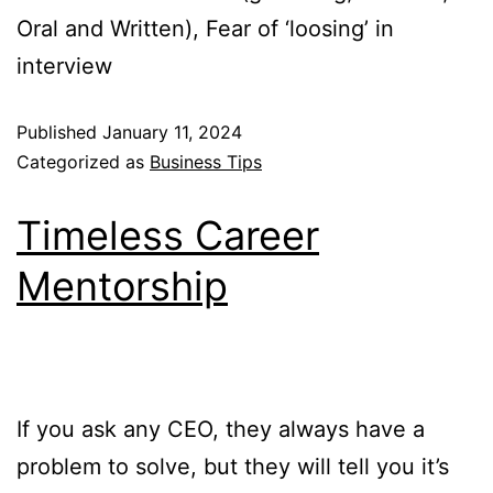
Oral and Written), Fear of ‘loosing’ in
interview
Published
January 11, 2024
Categorized as
Business Tips
Timeless Career
Mentorship
If you ask any CEO, they always have a
problem to solve, but they will tell you it’s