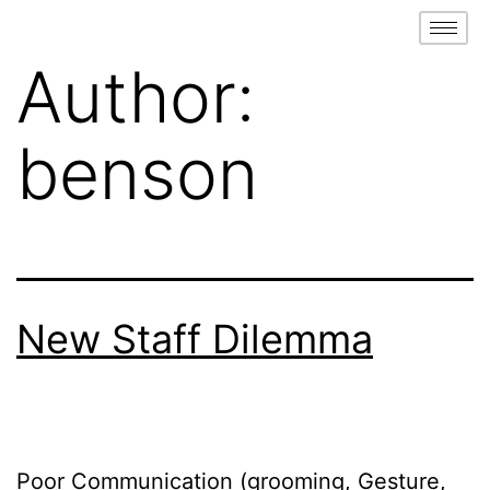
Author:
benson
New Staff Dilemma
Poor Communication (grooming, Gesture,