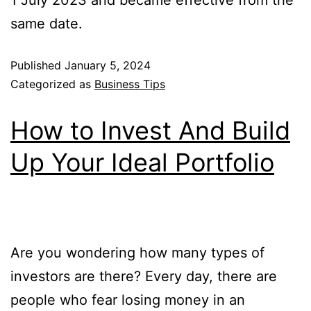
1 July 2023 and became effective from the
same date.
Published
January 5, 2024
Categorized as
Business Tips
How to Invest And Build
Up Your Ideal Portfolio
Are you wondering how many types of
investors are there? Every day, there are
people who fear losing money in an